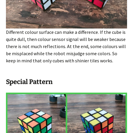
Different colour surface can make a difference. If the cube is
quite dull, then colour sensor signal will be weaker because
there is not much reflections. At the end, some colours will
be misplaced while the robot misjudge some colors. So
keep in mind that only cubes with shinier tiles works.
Special Pattern