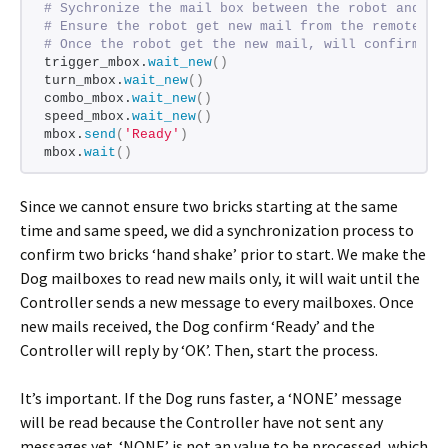
# Sychronize the mail box between the robot and th
# Ensure the robot get new mail from the remote be
# Once the robot get the new mail, will confirm Re
trigger_mbox.
wait_new
()
turn_mbox.
wait_new
()
combo_mbox.
wait_new
()
speed_mbox.
wait_new
()
mbox.
send
(
'Ready'
)
mbox.
wait
()
Since we cannot ensure two bricks starting at the same
time and same speed, we did a synchronization process to
confirm two bricks ‘hand shake’ prior to start. We make the
Dog mailboxes to read new mails only, it will wait until the
Controller sends a new message to every mailboxes. Once
new mails received, the Dog confirm ‘Ready’ and the
Controller will reply by ‘OK’. Then, start the process.
It’s important. If the Dog runs faster, a ‘NONE’ message
will be read because the Controller have not sent any
messages yet. ‘NONE’ is not an value to be processed, which