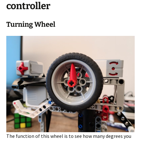
controller
Turning Wheel
The function of this wheel is to see how many degrees you