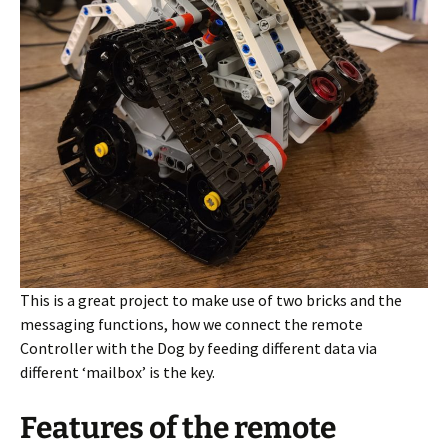
This is a great project to make use of two bricks and the
messaging functions, how we connect the remote
Controller with the Dog by feeding different data via
different ‘mailbox’ is the key.
Features of the remote