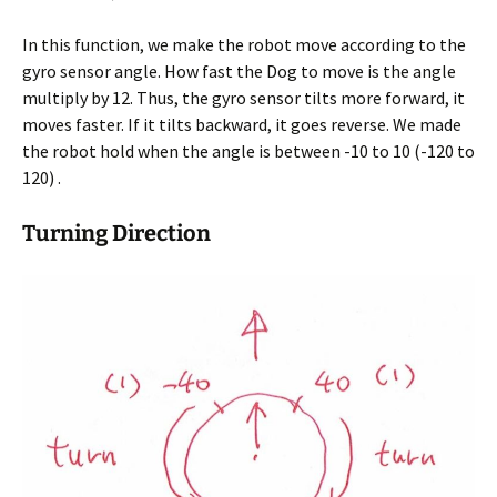
In this function, we make the robot move according to the
gyro sensor angle. How fast the Dog to move is the angle
multiply by 12. Thus, the gyro sensor tilts more forward, it
moves faster. If it tilts backward, it goes reverse. We made
the robot hold when the angle is between -10 to 10 (-120 to
120) .
Turning Direction