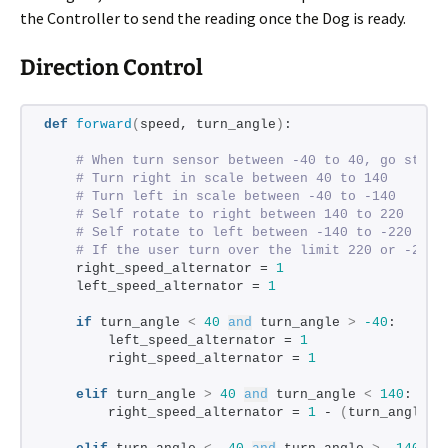
the Controller to send the reading once the Dog is ready.
Direction Control
def
forward
(
speed, turn_angle
)
:
# When turn sensor between -40 to 40, go strai
# Turn right in scale between 40 to 140
# Turn left in scale between -40 to -140
# Self rotate to right between 140 to 220
# Self rotate to left between -140 to -220
# If the user turn over the limit 220 or -220,
    right_speed_alternator = 
1
    left_speed_alternator = 
1
if
 turn_angle 
<
40
and
 turn_angle 
>
-40
:
        left_speed_alternator = 
1
        right_speed_alternator = 
1
elif
 turn_angle 
>
40
and
 turn_angle 
<
140
:
        right_speed_alternator = 
1
 - 
(
turn_angle -