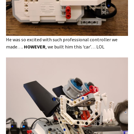
He was so excited with such professional controller we
made….
HOWEVER
, we built him this ‘car’… LOL