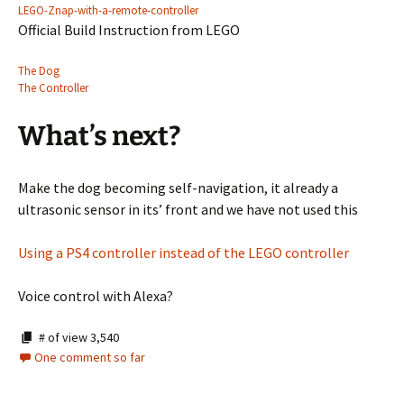
LEGO-Znap-with-a-remote-controller
Official Build Instruction from LEGO
The Dog
The Controller
What’s next?
Make the dog becoming self-navigation, it already a
ultrasonic sensor in its’ front and we have not used this
Using a PS4 controller instead of the LEGO controller
Voice control with Alexa?
# of view
3,540
One comment so far