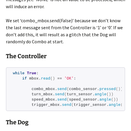
will induce an error.
We set ‘combo_mbox.send(False)’ because we don’t know
the last message sent from the Controller is ‘1’ or ‘0’. If we
don’t add this, it will result as a glitch that the Dog will
randomly do Combo at start.
The Controller
while
True
:
if
 mbox.
read
()
 == 
'OK'
:
        combo_mbox.
send
(
combo_sensor.
pressed
())
        turn_mbox.
send
(
turn_sensor.
angle
())
        speed_mbox.
send
(
speed_sensor.
angle
())
        trigger_mbox.
send
(
trigger_sensor.
angle
())
The Dog