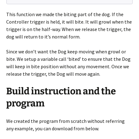
This function we made the biting part of the dog. If the
Controller trigger is held, it will bite. It will growl when the
trigger is on the half-way. When we release the trigger, the
dog will return to it’s normal form.
Since we don’t want the Dog keep moving when growl or
bite. We setup a variable call ‘bited’ to ensure that the Dog
will keep in bite position without any movement. Once we
release the trigger, the Dog will move again.
Build instruction and the
program
We created the program from scratch without referring
any example, you can download from below.