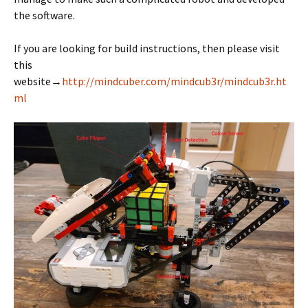
the software.
If you are looking for build instructions, then please visit
this
website→
http://mindcuber.com/mindcub3r/mindcub3r.ht
ml