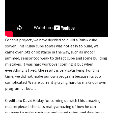
For this project, we have decided to build a Rubik cube
solver. This Rubik cube solver was not easy to build, we
came over lots of obstacle in the way, such as motor
jammed, sensor too weak to detect cube and some building
mistakes. It was hard work over coming it but when
everything is fixed, the result is very satisfying. For this
time, we did not make our own program because its too
complicated. We are currently trying hard to make our own
program…. but…
Credits to David Gilday for coming up with this amazing
masterpiece. I think its really amazing of how he can
manage to make such a complicated robot and developed