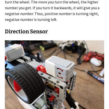
turn the wheel. The more you turn the wheel, the higher
number you get. If you turn it backwards, it will give you a
negative number. Thus, positive number is turning right,
negative number is turning left.
Direction Sensor