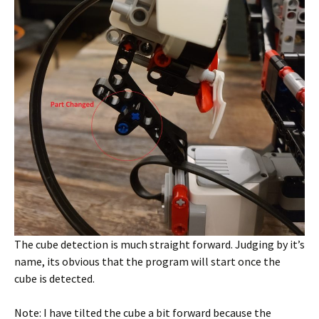
The cube detection is much straight forward. Judging by it’s
name, its obvious that the program will start once the
cube is detected.
Note: I have tilted the cube a bit forward because the