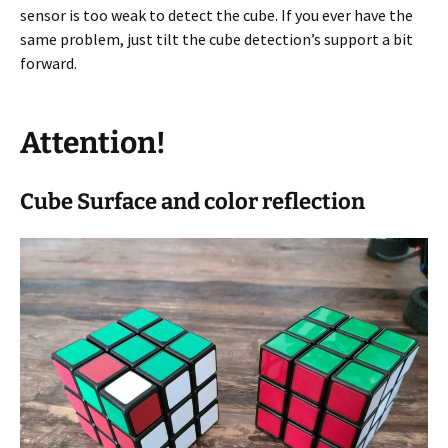
sensor is too weak to detect the cube. If you ever have the
same problem, just tilt the cube detection’s support a bit
forward.
Attention!
Cube Surface and color reflection