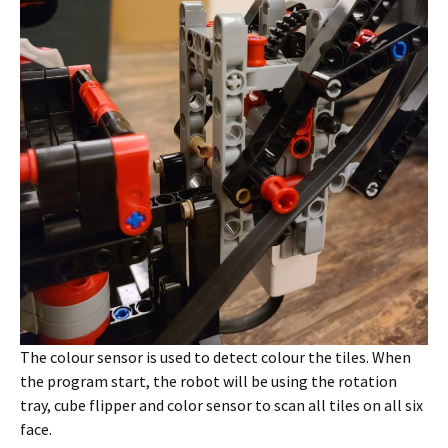
The colour sensor is used to detect colour the tiles. When
the program start, the robot will be using the rotation
tray, cube flipper and color sensor to scan all tiles on all six
face.