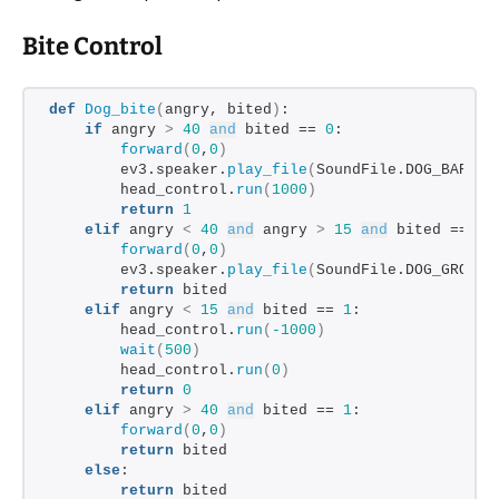
Bite Control
def
Dog_bite
(
angry, bited
)
:
if
 angry 
>
40
and
 bited == 
0
:
forward
(
0
,
0
)
        ev3.speaker.
play_file
(
SoundFile.DOG_BARK_2
        head_control.
run
(
1000
)
return
1
elif
 angry 
<
40
and
 angry 
>
15
and
 bited == 
0
:
forward
(
0
,
0
)
        ev3.speaker.
play_file
(
SoundFile.DOG_GROWL
)
return
 bited
elif
 angry 
<
15
and
 bited == 
1
:
        head_control.
run
(
-1000
)
wait
(
500
)
        head_control.
run
(
0
)
return
0
elif
 angry 
>
40
and
 bited == 
1
:
forward
(
0
,
0
)
return
 bited
else
:
return
 bited