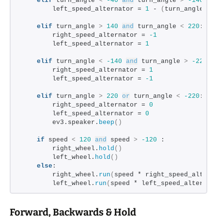
elif
 turn_angle 
<
-40
and
 turn_angle 
>
-140
:
        left_speed_alternator = 
1
 - 
(
turn_angle + 
elif
 turn_angle 
>
140
and
 turn_angle 
<
220
:
        right_speed_alternator = 
-1
        left_speed_alternator = 
1
elif
 turn_angle 
<
-140
and
 turn_angle 
>
-220
:
        right_speed_alternator = 
1
        left_speed_alternator = 
-1
elif
 turn_angle 
>
220
or
 turn_angle 
<
-220
:
        right_speed_alternator = 
0
        left_speed_alternator = 
0
        ev3.speaker.
beep
()
if
 speed 
<
120
and
 speed 
>
-120
 :
        right_wheel.
hold
()
        left_wheel.
hold
()
else
:
        right_wheel.
run
(
speed * right_speed_altern
        left_wheel.
run
(
speed * left_speed_alternat
Forward, Backwards & Hold