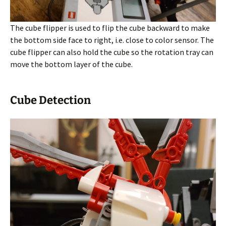
The cube flipper is used to flip the cube backward to make
the bottom side face to right, i.e. close to color sensor. The
cube flipper can also hold the cube so the rotation tray can
move the bottom layer of the cube.
Cube Detection