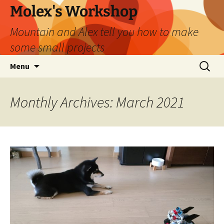
Skip
Molex's Workshop
to
Mountain and Alex tell you how to make
content
some small projects
Search
Menu
for:
Monthly Archives: March 2021