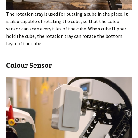
The rotation tray is used for putting a cube in the place. It
is also capable of rotating the cube, so that the colour
sensor can scan every tiles of the cube. When cube flipper
hold the cube, the rotation tray can rotate the bottom
layer of the cube.
Colour Sensor