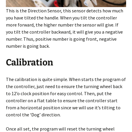
This is the Direction Sensor, this sensor detects how much
you have tilted the handle. When you tilt the controller
more forward, the higher number the sensor will give. If
you tilt the controller backward, it will give you a negative
number. Thus, positive number is going front, negative
number is going back.
Calibration
The calibration is quite simple. When starts the program of
the controller, just need to ensure the turning wheel back
to 12’o clock position for easy control. Then, put the
controller on a flat table to ensure the controller start
from a horizontal position since we will use it’s tilting to
control the ‘Dog’ direction.
Once all set, the program will reset the turning wheel