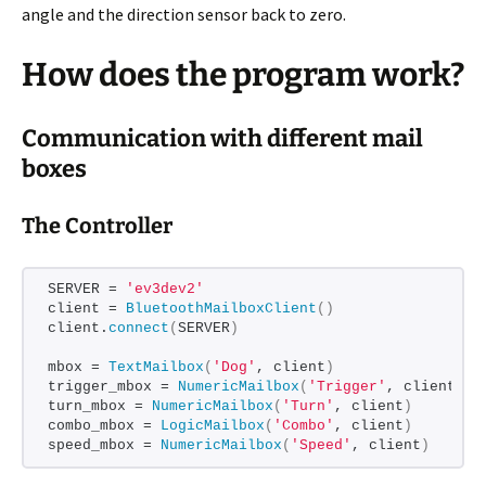
angle and the direction sensor back to zero.
How does the program work?
Communication with different mail
boxes
The Controller
SERVER = 
'ev3dev2'
client = 
BluetoothMailboxClient
()
client.
connect
(
SERVER
)
mbox = 
TextMailbox
(
'Dog'
, client
)
trigger_mbox = 
NumericMailbox
(
'Trigger'
, client
)
turn_mbox = 
NumericMailbox
(
'Turn'
, client
)
combo_mbox = 
LogicMailbox
(
'Combo'
, client
)
speed_mbox = 
NumericMailbox
(
'Speed'
, client
)