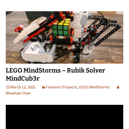
LEGO MindStorms – Rubik Solver
MindCub3r
March 12, 2021
Features Projects
,
LEGO MindStorms
Mountain Chan