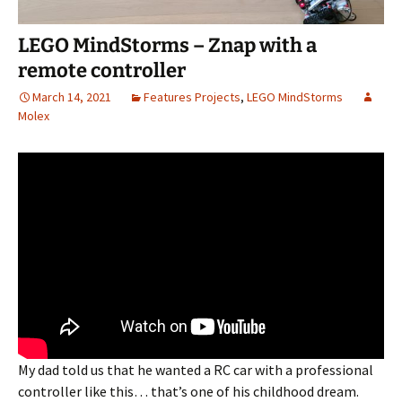
LEGO MindStorms – Znap with a
remote controller
March 14, 2021
Features Projects
,
LEGO MindStorms
Molex
My dad told us that he wanted a RC car with a professional
controller like this… that’s one of his childhood dream.