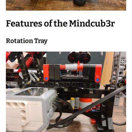
Features of the Mindcub3r
Rotation Tray