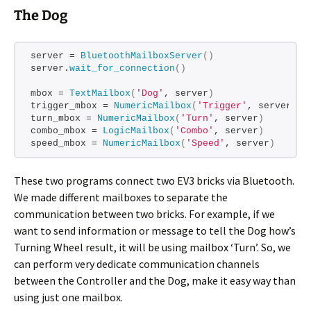
The Dog
server = 
BluetoothMailboxServer
()
server.
wait_for_connection
()
mbox = 
TextMailbox
(
'Dog'
, server
)
trigger_mbox = 
NumericMailbox
(
'Trigger'
, server
)
turn_mbox = 
NumericMailbox
(
'Turn'
, server
)
combo_mbox = 
LogicMailbox
(
'Combo'
, server
)
speed_mbox = 
NumericMailbox
(
'Speed'
, server
)
These two programs connect two EV3 bricks via Bluetooth.
We made different mailboxes to separate the
communication between two bricks. For example, if we
want to send information or message to tell the Dog how’s
Turning Wheel result, it will be using mailbox ‘Turn’. So, we
can perform very dedicate communication channels
between the Controller and the Dog, make it easy way than
using just one mailbox.