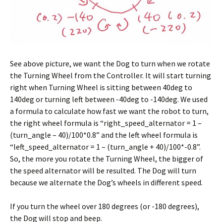
See above picture, we want the Dog to turn when we rotate
the Turning Wheel from the Controller. It will start turning
right when Turning Wheel is sitting between 40deg to
140deg or turning left between -40deg to -140deg. We used
a formula to calculate how fast we want the robot to turn,
the right wheel formula is “right_speed_alternator = 1 –
(turn_angle – 40)/100*0.8” and the left wheel formula is
“left_speed_alternator = 1 – (turn_angle + 40)/100*-0.8”.
So, the more you rotate the Turning Wheel, the bigger of
the speed alternator will be resulted. The Dog will turn
because we alternate the Dog’s wheels in different speed.
If you turn the wheel over 180 degrees (or -180 degrees),
the Dog will stop and beep.