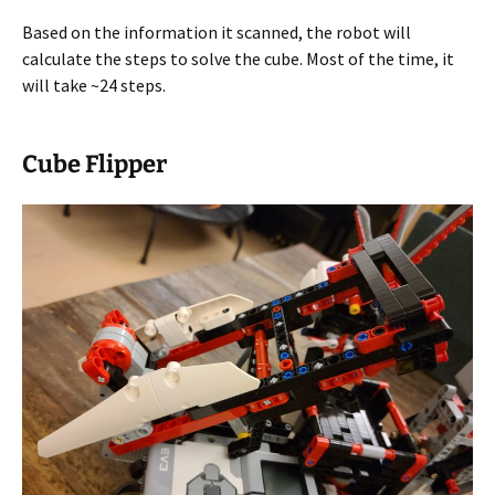
Based on the information it scanned, the robot will
calculate the steps to solve the cube. Most of the time, it
will take ~24 steps.
Cube Flipper