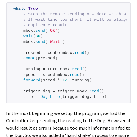
while
True
:
# Stop the remote sending new data which will 
# If wait time too short, it will be always 'W
# duplicate result
    mbox.
send
(
'OK'
)
wait
(
30
)
    mbox.
send
(
'Wait'
)
    pressed = combo_mbox.
read
()
combo
(
pressed
)
    turning = turn_mbox.
read
()
    speed = speed_mbox.
read
()
forward
(
speed * 
12
, turning
)
    trigger_dog = trigger_mbox.
read
()
    bite = 
Dog_bite
(
trigger_dog, bite
)
In the most beginning we setup the program, we had the
Controller keep sending the reading to the Dog. However, it
would result as errors because too much information fed to
the Dog. So, we also added a ‘hand shake’ process to ensure