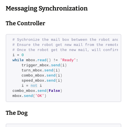
Messaging Synchronization
The Controller
# Sychronize the mail box between the robot and th
# Ensure the robot get new mail from the remote be
# Once the robot get the new mail, will confirm Re
i = 
0
while
 mbox.
read
()
 != 
'Ready'
:
    trigger_mbox.
send
(
i
)
    turn_mbox.
send
(
i
)
    combo_mbox.
send
(
i
)
    speed_mbox.
send
(
i
)
    i = 
not
 i
combo_mbox.
send
(
False
)
mbox.
send
(
'OK'
)
The Dog