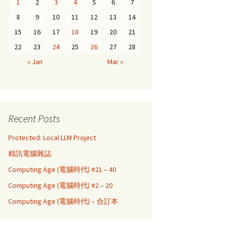
1
2
3
4
5
6
7
8
9
10
11
12
13
14
15
16
17
18
19
20
21
22
23
24
25
26
27
28
« Jan
Mar »
Recent Posts
Protected: Local LLM Project
精訊電腦雜誌
Computing Age (電腦時代) #21 – 40
Computing Age (電腦時代) #2 – 20
Computing Age (電腦時代) – 合訂本