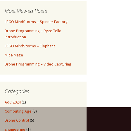
Most Viewed Posts
LEGO MindStorms – Spinner Factory
Drone Programming – Ryze Tello
Introduction
LEGO MindStorms – Elephant
Mice Maze
Drone Programming – Video Capturing
Categories
AoC 2024
(1)
Computing Age
(3)
Drone Control
(5)
Engineering
(1)