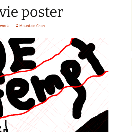
ie poster
twork
Mountain Chan