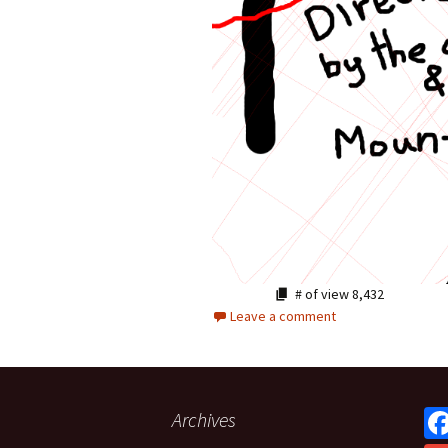
# of view
8,432
Leave a comment
Archives