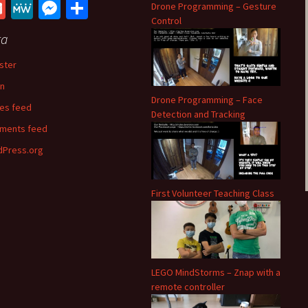
ce
wi
e
h
G
M
M
S
Drone Programming – Gesture
b
tt
d
at
Control
m
e
es
h
ta
o
er
di
sA
ai
W
se
ar
o
t
p
ster
l
e
n
e
k
p
in
ge
Drone Programming – Face
ies feed
r
Detection and Tracking
ments feed
Press.org
First Volunteer Teaching Class
LEGO MindStorms – Znap with a
remote controller