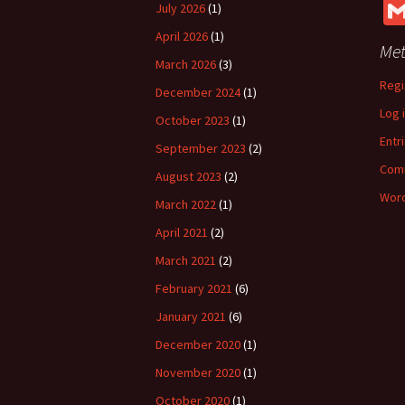
July 2026
(1)
April 2026
(1)
Me
March 2026
(3)
Regi
December 2024
(1)
Log 
October 2023
(1)
Entr
September 2023
(2)
Com
August 2023
(2)
Word
March 2022
(1)
April 2021
(2)
March 2021
(2)
February 2021
(6)
January 2021
(6)
December 2020
(1)
November 2020
(1)
October 2020
(1)