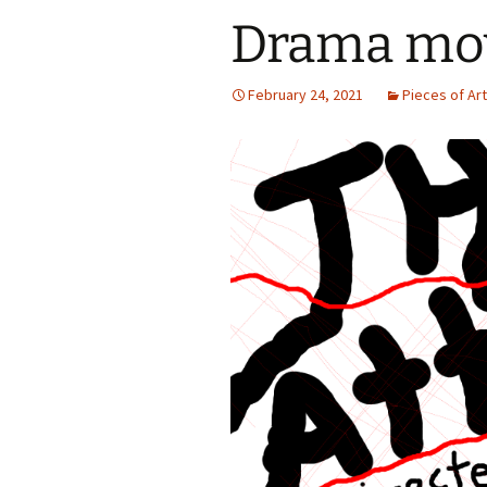
Drama mov
February 24, 2021
Pieces of Ar