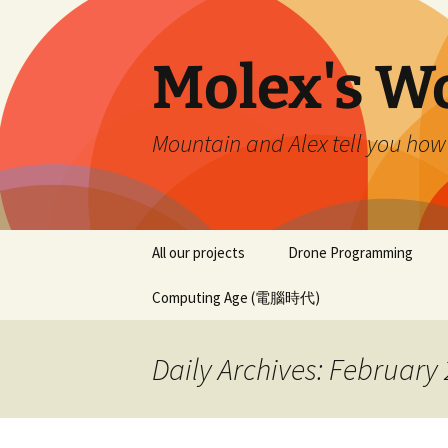
Skip
to
content
Molex's W
Mountain and Alex tell you how
All our projects
Drone Programming
Computing Age (電腦時代)
Daily Archives: February 