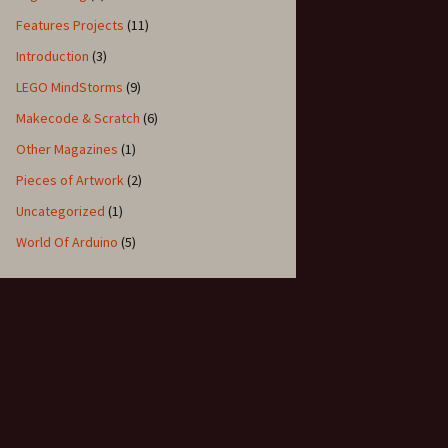
Features Projects
(11)
Introduction
(3)
LEGO MindStorms
(9)
Makecode & Scratch
(6)
Other Magazines
(1)
Pieces of Artwork
(2)
Uncategorized
(1)
World Of Arduino
(5)