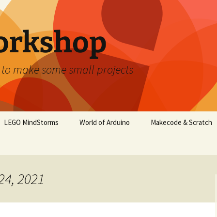
orkshop
 to make some small projects
LEGO MindStorms
World of Arduino
Makecode & Scratch
24, 2021