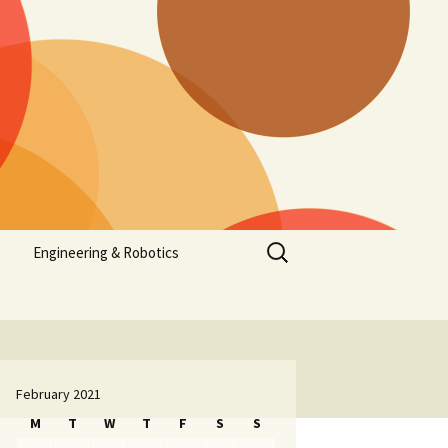
Search
Engineering & Robotics
for:
February 2021
M
T
W
T
F
S
S