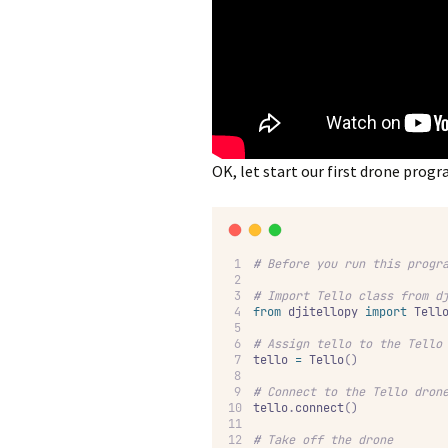
OK, let start our first drone prog
#
 Before you run this progr
#
 Import Tello class from d
from
 djitellopy 
import
 Tell
#
 Assign tello to the Tello
tello 
=
 Tello
()
#
 Connect to the Tello dron
tello
.
connect
()
#
 Take off the drone