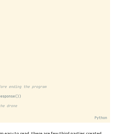
fore ending the program
response())
the drone
Python
m easy to read, there are few third parties created