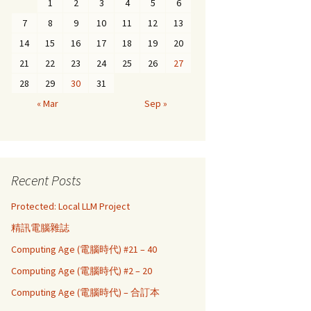
1
2
3
4
5
6
7
8
9
10
11
12
13
14
15
16
17
18
19
20
21
22
23
24
25
26
27
28
29
30
31
« Mar
Sep »
Recent Posts
Protected: Local LLM Project
精訊電腦雜誌
Computing Age (電腦時代) #21 – 40
Computing Age (電腦時代) #2 – 20
Computing Age (電腦時代) – 合訂本