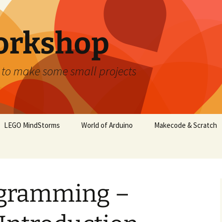
orkshop
 to make some small projects
LEGO MindStorms
World of Arduino
Makecode & Scratch
gramming –