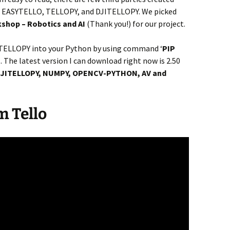
 as EASYTELLO, TELLOPY, and DJITELLOPY. We picked
shop – Robotics and AI
(Thank you!) for our project.
DJITELLOPY into your Python by using command ‘
PIP
l. The latest version I can download right now is 2.50
JITELLOPY, NUMPY, OPENCV-PYTHON, AV and
m Tello