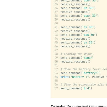
send_command(
'down 30'
)
receive_response()
send_command(
'up 30'
)
receive_response()
send_command(
'down 30'
)
receive_response()
send_command(
'cw 30'
)
receive_response()
send_command(
'ccw 60'
)
receive_response()
send_command(
'cw 30'
)
receive_response()
# Landing the drone
send_command(
'land'
)
receive_response()
# Show the battery level be
send_command(
'battery?'
)
print
(
"Battery :"
, receive_
# Stop the connection with 
send_command(
'End'
)
To make life easier and the progra