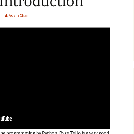
 Introduction
Adam Chan
one programming by Python, Ryze Tello is a very good