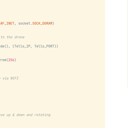
.
AF_INET
, socket.
SOCK_DGRAM
)
 to the drone
ode(), (Tello_IP, Tello_PORT))
from(
256
)
)
e via WIFI
ove up & down and rotating