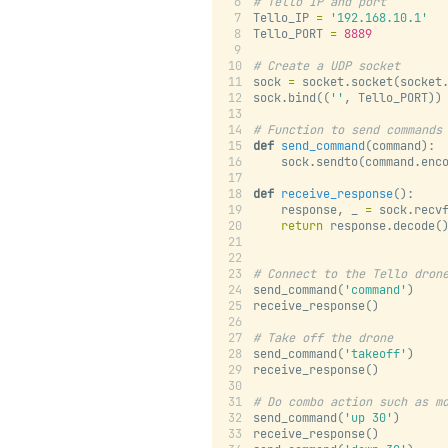
# Tello IP and port
Tello_IP 
=
'192.168.10.1'
Tello_PORT 
=
8889
# Create a UDP socket
sock 
=
 socket.socket(socket
sock.bind((
''
, Tello_PORT))
# Function to send commands
def
send_command
(command):
    sock.sendto(command.enc
def
receive_response
():
    response, _ 
=
 sock.recv
return
 response.decode(
# Connect to the Tello dron
send_command(
'command'
)
receive_response()
# Take off the drone
send_command(
'takeoff'
)
receive_response()
# Do combo action such as m
send_command(
'up 30'
)
receive_response()