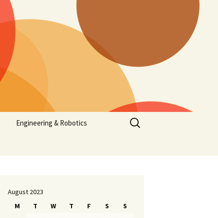
Search
Engineering & Robotics
for:
August 2023
M
T
W
T
F
S
S