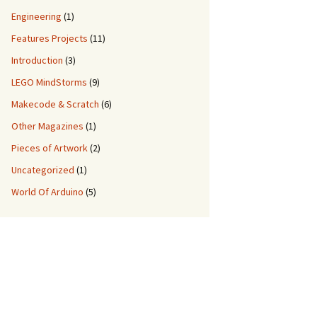
Engineering
(1)
Features Projects
(11)
Introduction
(3)
LEGO MindStorms
(9)
Makecode & Scratch
(6)
Other Magazines
(1)
Pieces of Artwork
(2)
Uncategorized
(1)
World Of Arduino
(5)