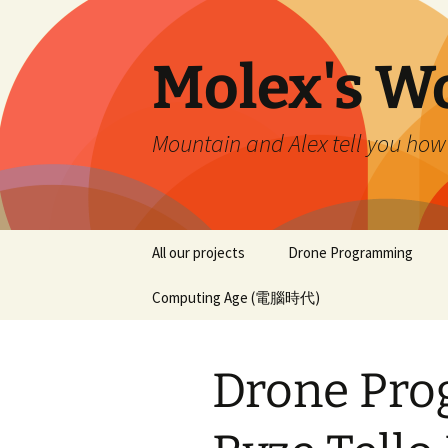
Skip
to
content
Molex's W
Mountain and Alex tell you how
All our projects
Drone Programming
Computing Age (電腦時代)
Drone Pro