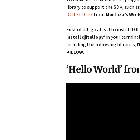
library to support the SDK, such
DJITELLOPY
from
Murtaza’s Work
First of all, go ahead to install 
install djitellopy
‘ in your termina
including the following libraries,
D
PILLOW
.
‘Hello World’ fro