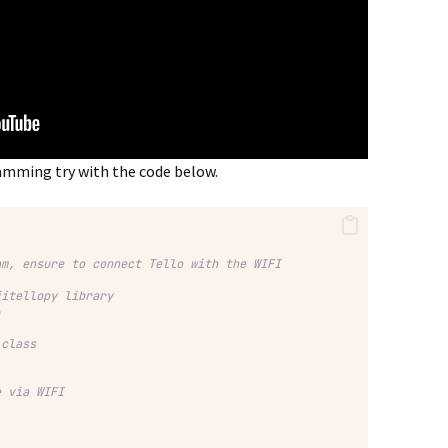
ramming try with the code below.
am, ensure to connect Tello with the WIFI
jitellopy library
o
 class
e via WIFI