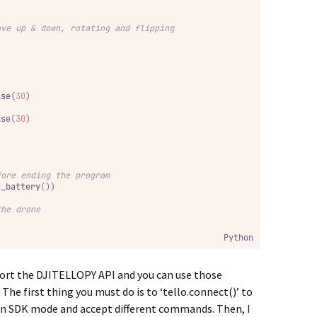
ove up & down, rotating and flipping
ise
(
30
)
ise
(
30
)
fore ending the program
t_battery
())
the drone
Python
mport the DJITELLOPY API and you can use those
he first thing you must do is to ‘tello.connect()’ to
be in SDK mode and accept different commands. Then, I