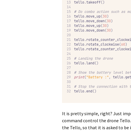
tello
.
takeoff
()
#
 Do combo action such as m
tello
.
move_up
(
30
)
tello
.
move_down
(
30
)
tello
.
move_up
(
30
)
tello
.
move_down
(
30
)
tello
.
rotate_counter_clockw
tello
.
rotate_clockwise
(
60
)
tello
.
rotate_counter_clockw
#
 Landing the drone
tello
.
land
()
#
 Show the battery level be
print
(
"Battery :"
,
 tello
.
ge
#
 Stop the connection with 
tello
.
end
()
It is pretty simple, right? Just i
command control the drone Tello. T
the Tello, so that it is asked to 