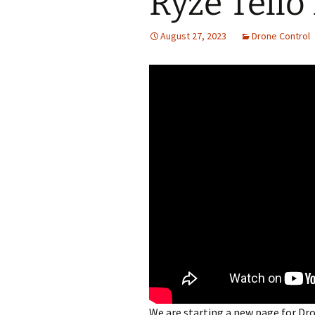
Ryze Tello
August 27, 2023
Drone Control
We are starting a new page for Dr