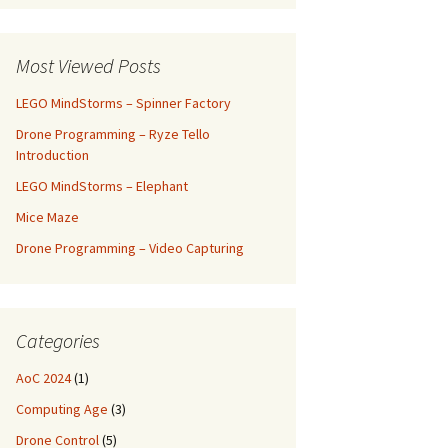
Most Viewed Posts
LEGO MindStorms – Spinner Factory
Drone Programming – Ryze Tello
Introduction
LEGO MindStorms – Elephant
Mice Maze
Drone Programming – Video Capturing
Categories
AoC 2024
(1)
Computing Age
(3)
Drone Control
(5)