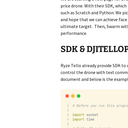
price drone. With their SDK, which
such as Scratch and Python. We pi
and hope that we can achieve Face
ultimate target. Then, Swarm with
performance.
SDK & DJITELLOP
Ryze Tello already provide SDK to 
control the drone with text comma
document and below is the exampl
# Before you run this progr
import
 socket
import
 time