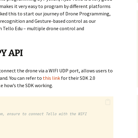
 makes it very easy to program by different platforms
cked this to start our journey of Drone Programming,
 recognition and Gesture-based control as our
 Tello Edu – multiple drone control and
Y API
connect the drone via a WIFI UDP port, allows users to
nd. You can refer to
this link
for their SDK 2.0
e how’s the SDK working.
am, ensure to connect Tello with the WIFI